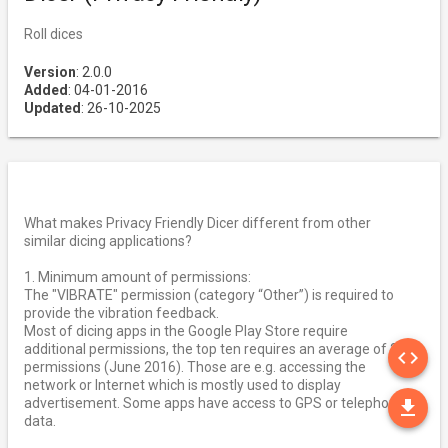
Roll dices
Version
: 2.0.0
Added
: 04-01-2016
Updated
: 26-10-2025
What makes Privacy Friendly Dicer different from other
similar dicing applications?
1. Minimum amount of permissions:
The "VIBRATE" permission (category “Other”) is required to
provide the vibration feedback.
Most of dicing apps in the Google Play Store require
SO
additional permissions, the top ten requires an average of 2,9
code
permissions (June 2016). Those are e.g. accessing the
network or Internet which is mostly used to display
DO
advertisement. Some apps have access to GPS or telephony
file_download
data.