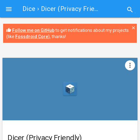
Dice
› Dicer (Privacy Friendly)

search
close
thumb_up
Follow me on GitHub
to get notifications about my projects
(like
Fossdroid Core
), thanks!
more_vert
Dicer (Privacy Friendly)