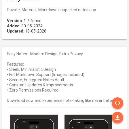
Private, Material, Markdown supported notes app.
Version
: 1.7-fdroid
Added
: 30-05-2024
Updated
: 18-05-2026
Easy Notes - Modern Design, Extra Privacy
Features:
• Sleek, Minimalistic Design
• Full Markdown Support (Images Included)
• Secure, Encrypted Notes Vault
• Constant Updates & Improvements
• Zero Permissions Required
SO
Download now and experience note-taking like never before!
code
DO
file_download