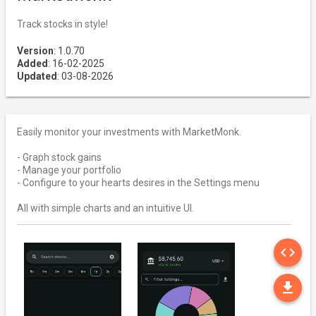
Track stocks in style!
Version
: 1.0.70
Added
: 16-02-2025
Updated
: 03-08-2026
Easily monitor your investments with MarketMonk.
- Graph stock gains
- Manage your portfolio
- Configure to your hearts desires in the Settings menu
All with simple charts and an intuitive UI.
SO
code
DO
file_download