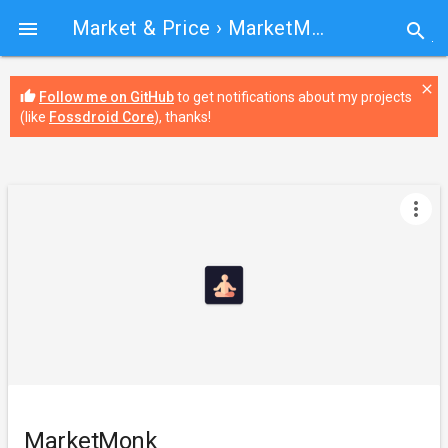
Market & Price
› MarketMonk

search
close
thumb_up
Follow me on GitHub
to get notifications about my projects
(like
Fossdroid Core
), thanks!
more_vert
MarketMonk