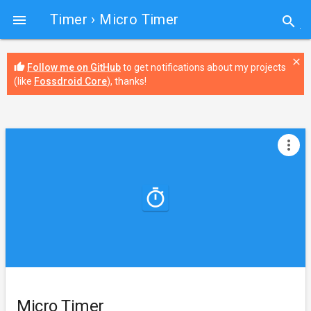
Timer
› Micro Timer

search
close
thumb_up
Follow me on GitHub
to get notifications about my projects
(like
Fossdroid Core
), thanks!
more_vert
Micro Timer