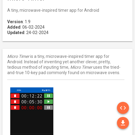
A tiny, microwave-inspired timer app for Android
Version
: 1.9
Added
: 06-02-2024
Updated
: 24-02-2024
Micro Timer
is a tiny, microwave-inspired timer app for
Android. Instead of inventing yet another clever, pretty,
tedious method of inputing time,
Micro Timer
uses the tried-
and-true 10-key pad commonly found on microwave ovens.
SO
code
DO
file_download