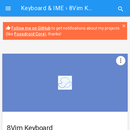
Keyboard & IME
› 8Vim Keyboard

search
close
thumb_up
Follow me on GitHub
to get notifications about my projects
(like
Fossdroid Core
), thanks!
more_vert
8Vim Keyboard