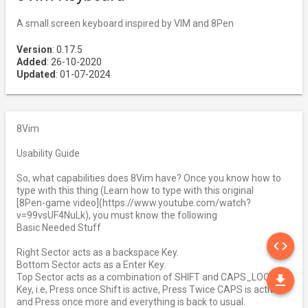
A small screen keyboard inspired by VIM and 8Pen
Version
: 0.17.5
Added
: 26-10-2020
Updated
: 01-07-2024
8Vim
Usability Guide
So, what capabilities does 8Vim have? Once you know how to
type with this thing (Learn how to type with this original
[8Pen-game video](https://www.youtube.com/watch?
v=99vsUF4NuLk), you must know the following
Basic Needed Stuff
SO
code
Right Sector acts as a backspace Key.
Bottom Sector acts as a Enter Key.
DO
Top Sector acts as a combination of SHIFT and CAPS_LOCK
file_download
Key, i.e, Press once Shift is active, Press Twice CAPS is active
and Press once more and everything is back to usual.