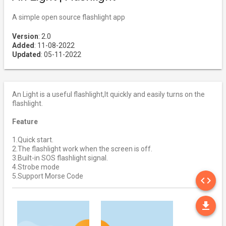
A simple open source flashlight app
Version
: 2.0
Added
: 11-08-2022
Updated
: 05-11-2022
An Light is a useful flashlight,It quickly and easily turns on the
flashlight.
Feature
1.Quick start.
2.The flashlight work when the screen is off.
3.Built-in SOS flashlight signal.
4.Strobe mode
SO
5.Support Morse Code
code
DO
file_download