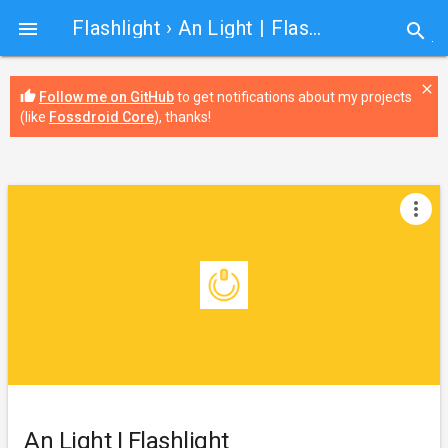
Flashlight
› An Light | Flashlight

search
close
thumb_up
Follow me on GitHub
to get notifications about my projects
(like
Fossdroid Core
), thanks!
more_vert
An Light | Flashlight