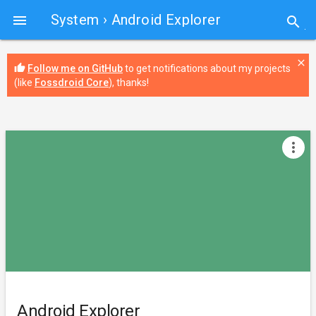
System
› Android Explorer

search
close
thumb_up
Follow me on GitHub
to get notifications about my projects
(like
Fossdroid Core
), thanks!
more_vert
Android Explorer