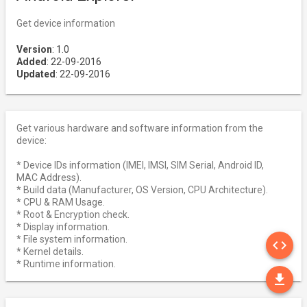
Get device information
Version
: 1.0
Added
: 22-09-2016
Updated
: 22-09-2016
Get various hardware and software information from the
device:
* Device IDs information (IMEI, IMSI, SIM Serial, Android ID,
MAC Address).
* Build data (Manufacturer, OS Version, CPU Architecture).
* CPU & RAM Usage.
* Root & Encryption check.
* Display information.
SO
* File system information.
code
* Kernel details.
* Runtime information.
DO
file_download