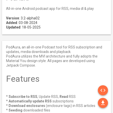
All-in-one Android podcast app for RSS, media dl & play
Version
: 3.2-alpha02
Added
: 03-08-2024
Updated
: 18-05-2025
PodAura, an all-in-one Podcast tool for RSS subscription and
updates, media downloads and playback.
PodAura utilizes the MVI architecture and fully adopts the
Material You design style. All pages are developed using
Jetpack Compose.
Features
SO
code
*
Subscribe to RSS
, Update RSS,
Read
RSS
DO
*
Automatically update RSS
subscriptions
file_download
*
Download enclosures
(enclosure tags) in RSS articles
*
Seeding
downloaded files