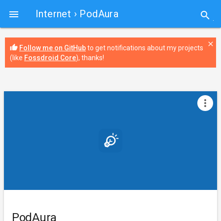
Internet
› PodAura

search
close
thumb_up
Follow me on GitHub
to get notifications about my projects
(like
Fossdroid Core
), thanks!
more_vert
PodAura