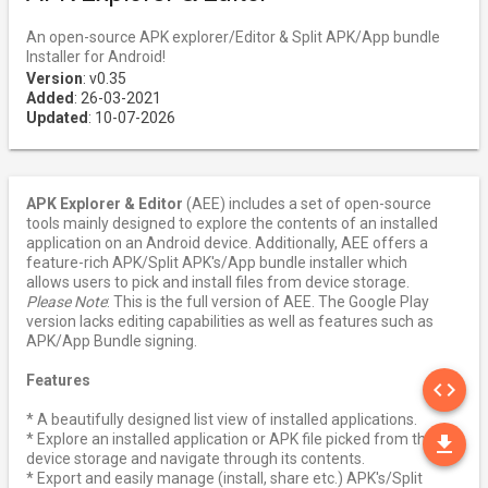
An open-source APK explorer/Editor & Split APK/App bundle
Installer for Android!
Version
: v0.35
Added
: 26-03-2021
Updated
: 10-07-2026
APK Explorer & Editor
(AEE) includes a set of open-source
tools mainly designed to explore the contents of an installed
application on an Android device. Additionally, AEE offers a
feature-rich APK/Split APK's/App bundle installer which
allows users to pick and install files from device storage.
Please Note
: This is the full version of AEE. The Google Play
version lacks editing capabilities as well as features such as
APK/App Bundle signing.
SO
Features
code
* A beautifully designed list view of installed applications.
DO
* Explore an installed application or APK file picked from the
file_download
device storage and navigate through its contents.
* Export and easily manage (install, share etc.) APK's/Split