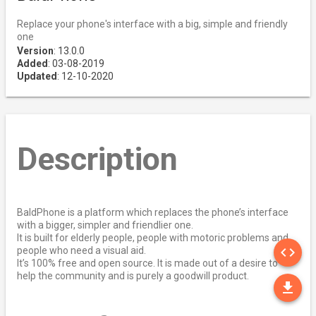
Replace your phone's interface with a big, simple and friendly
one
Version
: 13.0.0
Added
: 03-08-2019
Updated
: 12-10-2020
Description
BaldPhone is a platform which replaces the phone’s interface
with a bigger, simpler and friendlier one.
It is built for elderly people, people with motoric problems and
SO
code
people who need a visual aid.
It’s 100% free and open source. It is made out of a desire to
help the community and is purely a goodwill product.
DO
file_download