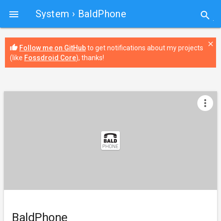
System
› BaldPhone

search
close
thumb_up
Follow me on GitHub
to get notifications about my projects
(like
Fossdroid Core
), thanks!
more_vert
BaldPhone