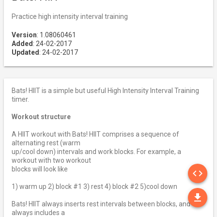
Practice high intensity interval training
Version
: 1.08060461
Added
: 24-02-2017
Updated
: 24-02-2017
Bats! HIIT is a simple but useful High Intensity Interval Training
timer.
Workout structure
A HIIT workout with Bats! HIIT comprises a sequence of
alternating rest (warm
up/cool down) intervals and work blocks. For example, a
workout with two workout
SO
blocks will look like
code
1) warm up 2) block #1 3) rest 4) block #2 5)cool down
DO
file_download
Bats! HIIT always inserts rest intervals between blocks, and
always includes a