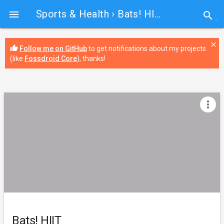
Sports & Health
› Bats! HIIT

search
close
thumb_up
Follow me on GitHub
to get notifications about my projects
(like
Fossdroid Core
), thanks!
more_vert
Bats! HIIT