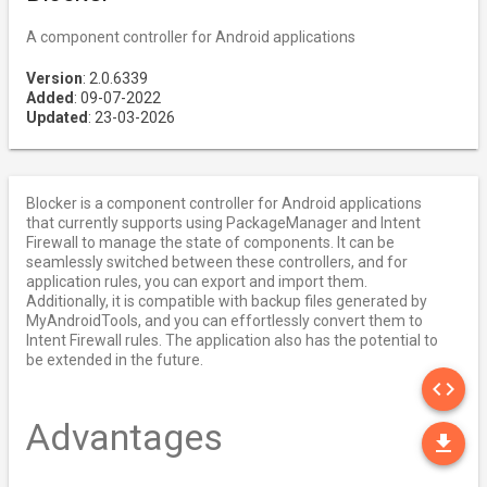
A component controller for Android applications
Version
: 2.0.6339
Added
: 09-07-2022
Updated
: 23-03-2026
Blocker is a component controller for Android applications
that currently supports using PackageManager and Intent
Firewall to manage the state of components. It can be
seamlessly switched between these controllers, and for
application rules, you can export and import them.
Additionally, it is compatible with backup files generated by
MyAndroidTools, and you can effortlessly convert them to
Intent Firewall rules. The application also has the potential to
be extended in the future.
SO
code
Advantages
DO
file_download