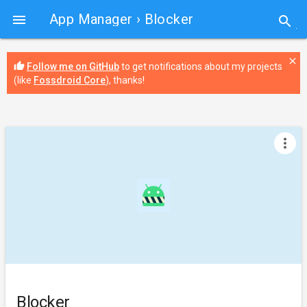
App Manager
› Blocker

search
close
thumb_up
Follow me on GitHub
to get notifications about my projects
(like
Fossdroid Core
), thanks!
more_vert
Blocker