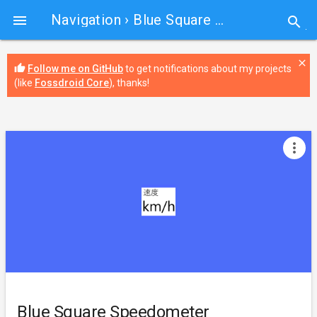
Navigation
› Blue Square Speedometer

search
close
thumb_up
Follow me on GitHub
to get notifications about my projects
(like
Fossdroid Core
), thanks!
more_vert
Blue Square Speedometer