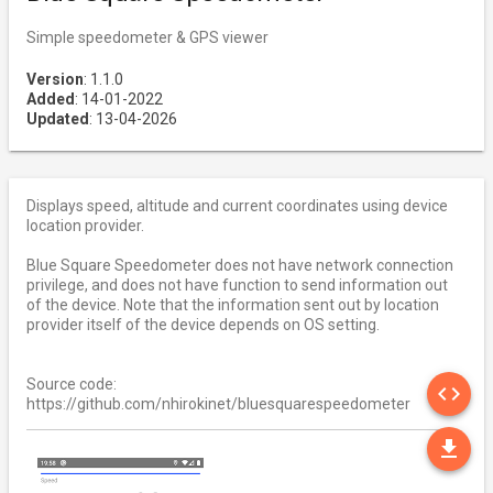
Simple speedometer & GPS viewer
Version
: 1.1.0
Added
: 14-01-2022
Updated
: 13-04-2026
Displays speed, altitude and current coordinates using device
location provider.
Blue Square Speedometer does not have network connection
privilege, and does not have function to send information out
of the device. Note that the information sent out by location
provider itself of the device depends on OS setting.
SO
Source code:
code
https://github.com/nhirokinet/bluesquarespeedometer
DO
file_download