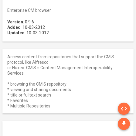
Enterprise CM browser
Version
: 0.9.6
Added
: 10-03-2012
Updated
: 10-03-2012
Access content from repositories that support the CMIS
protocol, like Alfresco
or Nuxeo. CMIS = Content Management Interoperability
Services.
* browsing the CMIS repository
* viewing and sharing documents
* title or fulltext search
* Favorites
SO
* Multiple Repositories
code
DO
file_download