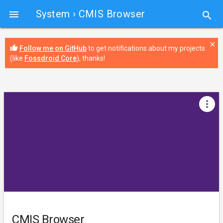
System
› CMIS Browser

search
close
thumb_up
Follow me on GitHub
to get notifications about my projects
(like
Fossdroid Core
), thanks!
more_vert
CMIS Browser