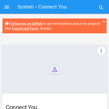
System
› Connect You

search
close
thumb_up
Follow me on GitHub
to get notifications about my projects
(like
Fossdroid Core
), thanks!
more_vert
Connect You