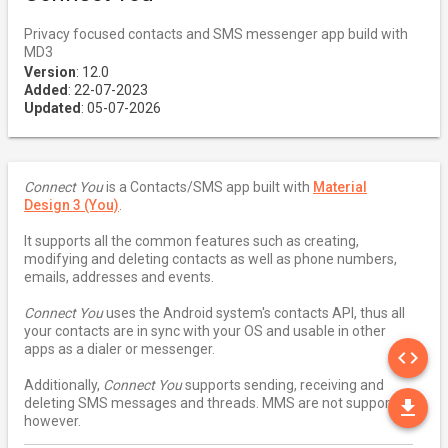
Privacy focused contacts and SMS messenger app build with
MD3
Version
: 12.0
Added
: 22-07-2023
Updated
: 05-07-2026
Connect You
is a Contacts/SMS app built with
Material
Design 3 (You)
.
It supports all the common features such as creating,
modifying and deleting contacts as well as phone numbers,
emails, addresses and events.
Connect You
uses the Android system's contacts API, thus all
your contacts are in sync with your OS and usable in other
SO
apps as a dialer or messenger.
code
Additionally,
Connect You
supports sending, receiving and
DO
deleting SMS messages and threads. MMS are not supported
file_download
however.