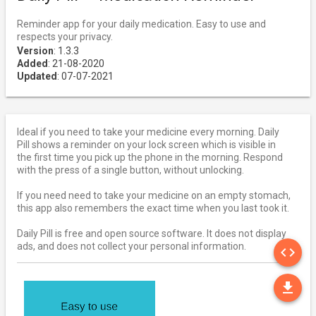
Reminder app for your daily medication. Easy to use and
respects your privacy.
Version
: 1.3.3
Added
: 21-08-2020
Updated
: 07-07-2021
Ideal if you need to take your medicine every morning. Daily
Pill shows a reminder on your lock screen which is visible in
the first time you pick up the phone in the morning. Respond
with the press of a single button, without unlocking.
If you need need to take your medicine on an empty stomach,
this app also remembers the exact time when you last took it.
Daily Pill is free and open source software. It does not display
SO
ads, and does not collect your personal information.
code
DO
file_download