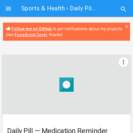
Sports & Health
› Daily Pill — Medication Reminder

search
close
thumb_up
Follow me on GitHub
to get notifications about my projects
(like
Fossdroid Core
), thanks!
more_vert
Daily Pill — Medication Reminder