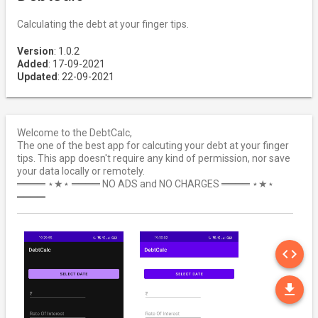
Calculating the debt at your finger tips.
Version
: 1.0.2
Added
: 17-09-2021
Updated
: 22-09-2021
Welcome to the DebtCalc,
The one of the best app for calcuting your debt at your finger
tips. This app doesn't require any kind of permission, nor save
your data locally or remotely.
════ ⋆★⋆ ════ NO ADS and NO CHARGES ════ ⋆★⋆
════
SO
code
DO
file_download