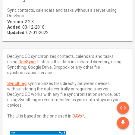
Sync contacts, calendars and tasks without a server using
DecSync
Version
: 2.2.3
Added
: 03-12-2018
Updated
: 02-01-2022
DecSync CC synchronizes contacts, calendars and tasks
using
DecSync
. It stores this data in a shared directory, using
Syncthing, Google Drive, Dropbox or any other file
synchronization service.
Syncthing
synchronizes files directly between devices,
without storing the data centrally or requiring a server.
DecSync CC works with any file synchronization service, but
using Syncthing is recommended as your data stays on your
SO
devices.
code
The UI is based on the one used in
DAVx⁵
.
DO
file_download