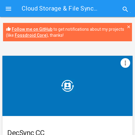
Cloud Storage & File Sync
› DecSync CC

search
close
thumb_up
Follow me on GitHub
to get notifications about my projects
(like
Fossdroid Core
), thanks!
more_vert
DecSync CC