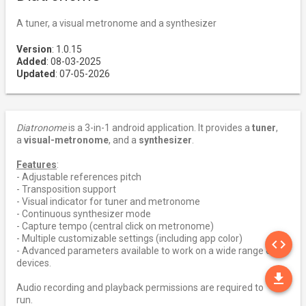
A tuner, a visual metronome and a synthesizer
Version
: 1.0.15
Added
: 08-03-2025
Updated
: 07-05-2026
Diatronome
is a 3-in-1 android application. It provides a
tuner
,
a
visual-metronome
, and a
synthesizer
.
Features
:
- Adjustable references pitch
- Transposition support
- Visual indicator for tuner and metronome
- Continuous synthesizer mode
- Capture tempo (central click on metronome)
SO
- Multiple customizable settings (including app color)
code
- Advanced parameters available to work on a wide range of
devices.
DO
file_download
Audio recording and playback permissions are required to
run.