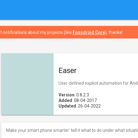
t notifications about my projects (like
Fossdroid Core
), thanks!
Easer
User-defined explicit automation for And
Version
: 0.8.2.3
Added
: 08-04-2017
Updated
: 26-04-2022
Make your smart phone smarter: tell it what to do under what situati