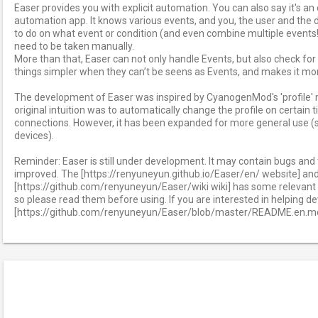
Easer provides you with explicit automation. You can also say it's a
automation app. It knows various events, and you, the user and the d
to do on what event or condition (and even combine multiple events!
need to be taken manually.
More than that, Easer can not only handle Events, but also check fo
things simpler when they can’t be seens as Events, and makes it more
The development of Easer was inspired by CyanogenMod's 'profile
original intuition was to automatically change the profile on certain t
connections. However, it has been expanded for more general use (
devices).
Reminder: Easer is still under development. It may contain bugs and t
improved. The [https://renyuneyun.github.io/Easer/en/ website] an
[https://github.com/renyuneyun/Easer/wiki wiki] has some relevant 
so please read them before using. If you are interested in helping 
[https://github.com/renyuneyun/Easer/blob/master/README.en.md