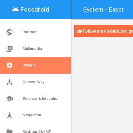
android

Fossdroid
System
› Easer
public
thumb_up
Follow me on GitHub
to ge
Internet
video_library
Multimedia
settings
System
device_hub
Connectivity
school
Science & Education
navigation
Navigation
folder
Keyboard & IME