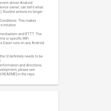
n event-driven Android
evice owner, can tell it what
). Routine actions no longer
r Conditions. This makes
 intuitive.
' mechanism and IFTTT. The
ime or specific WiFi
so Easer runs on any Android
he UI definitely needs to be
d
information and directions,
development, please see
 README] in the repo.