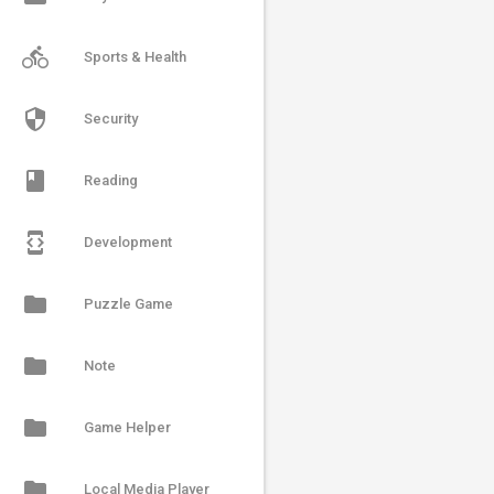
directions_bike
Sports & Health
security
Security
book
Reading
developer_mode
Development
folder
Puzzle Game
folder
Note
folder
Game Helper
folder
Local Media Player