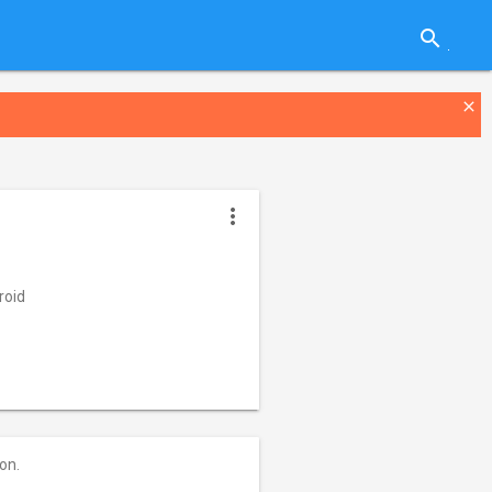
search
close
more_vert
roid
on.