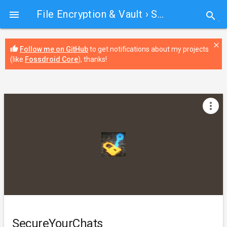
File Encryption & Vault
› SecureYourChats

search
close
thumb_up
Follow me on GitHub
to get notifications about my projects
(like
Fossdroid Core
), thanks!
more_vert
SecureYourChats