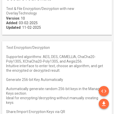
Text & File Encryption/Decryption with new
OverlayTechnology
Version
: 10
Added
: 03-02-2025
Updated
: 11-02-2025
Text Encryption/Decryption
Supported algorithms: AES, DES, CAMELLIA, ChaCha20-
Poly1305, XChaCha20-Poly1305, and Aegis256.
Intuitive interface to enter text, choose an algorithm, and get
the encrypted or decrypted result.
Generate 256-bit Key Automatically
SO
Automatically generate random 256-bit keys in the Manage
code
Keys section.
Ideal for encrypting/decrypting without manually creating
DO
keys.
file_download
Share/Import Encryption Keys via QR