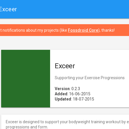
Exceer
t notifications about my projects (like
Fossdroid Core
), thanks!
Exceer
Supporting your Exercise Progressions
Version
: 0.2.3
Added
: 16-06-2015
Updated
: 18-07-2015
Exceer is designed to support your bodyweight training workout by 
progressions and form.