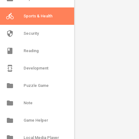
directions_bike
Sports & Health
security
Security
book
Reading
developer_mode
Development
folder
Puzzle Game
folder
Note
folder
Game Helper
folder
Local Media Player