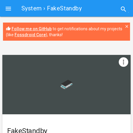
System
› FakeStandby

search
close
thumb_up
Follow me on GitHub
to get notifications about my projects
(like
Fossdroid Core
), thanks!
more_vert
FakeStandby