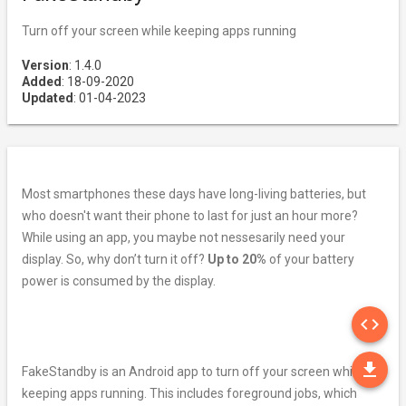
Turn off your screen while keeping apps running
Version
: 1.4.0
Added
: 18-09-2020
Updated
: 01-04-2023
Most smartphones these days have long-living batteries, but
who doesn't want their phone to last for just an hour more?
While using an app, you maybe not nessesarily need your
display. So, why don’t turn it off?
Up to 20%
of your battery
power is consumed by the display.
SO
code
DO
file_download
FakeStandby is an Android app to turn off your screen while
keeping apps running. This includes foreground jobs, which