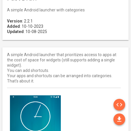
A simple Android launcher with categories
Version
: 2.2.1
Added
: 10-10-2023
Updated
: 10-08-2025
A simple Android launcher that prioritizes access to apps at
the cost of space for widgets (still supports adding a single
widget).
You can add shortcuts.
Your apps and shortcuts can be arranged into categories.
That's about it.
SO
code
DO
file_download