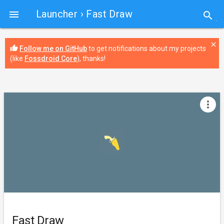
Launcher
› Fast Draw

search
close
thumb_up
Follow me on GitHub
to get notifications about my projects
(like
Fossdroid Core
), thanks!
more_vert
Fast Draw