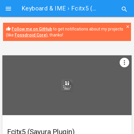
Keyboard & IME
› Fcitx5 (Sayura Plugin)

search
close
thumb_up
Follow me on GitHub
to get notifications about my projects
(like
Fossdroid Core
), thanks!
more_vert
Fcitx5 (Sayura Plugin)