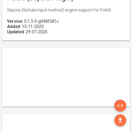
Sayura (Sinhala input method) engine support for Fcitx5
Version
: 0.1.3-0-g048f581c
Added
: 13-11-2023
Updated
: 29-07-2026
SO
code
DO
file_download