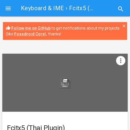
Keyboard & IME
› Fcitx5 (Thai Plugin)

search
close
thumb_up
Follow me on GitHub
to get notifications about my projects
(like
Fossdroid Core
), thanks!
more_vert
Fcitx5 (Thai Plugin)