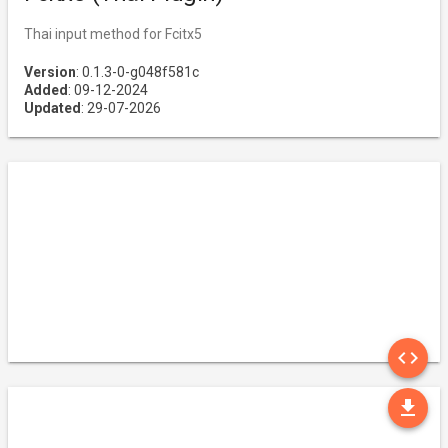
Thai input method for Fcitx5
Version
: 0.1.3-0-g048f581c
Added
: 09-12-2024
Updated
: 29-07-2026
SO
code
DO
file_download