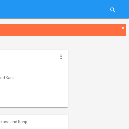
search
close
more_vert
nd Kanji.
akana and Kanji.