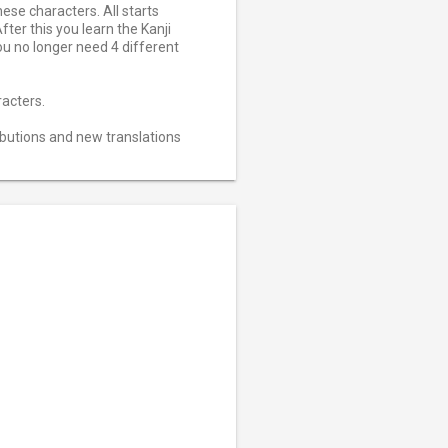
ese characters. All starts
ter this you learn the Kanji
ou no longer need 4 different
racters.
ributions and new translations