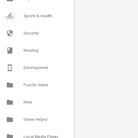
directions_bike
Sports & Health
security
Security
book
Reading
developer_mode
Development
folder
Puzzle Game
folder
Note
folder
Game Helper
folder
Local Media Player