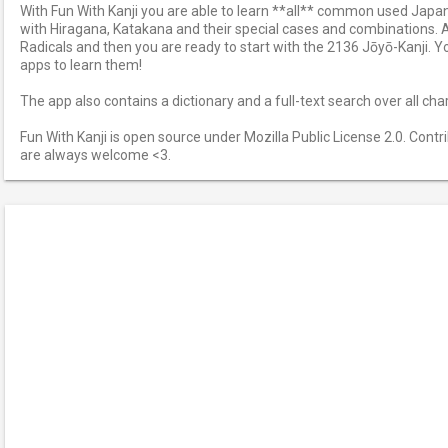
With Fun With Kanji you are able to learn **all** common used Japan
with Hiragana, Katakana and their special cases and combinations. Af
Radicals and then you are ready to start with the 2136 Jōyō-Kanji. Y
apps to learn them!
The app also contains a dictionary and a full-text search over all cha
Fun With Kanji is open source under Mozilla Public License 2.0. Cont
are always welcome <3.