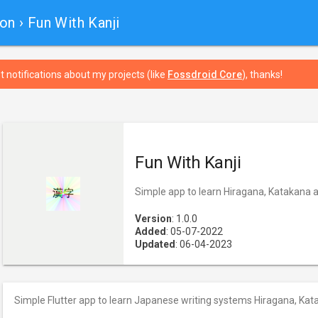
ion
› Fun With Kanji
t notifications about my projects (like
Fossdroid Core
), thanks!
Fun With Kanji
Simple app to learn Hiragana, Katakana a
Version
: 1.0.0
Added
: 05-07-2022
Updated
: 06-04-2023
Simple Flutter app to learn Japanese writing systems Hiragana, Kat