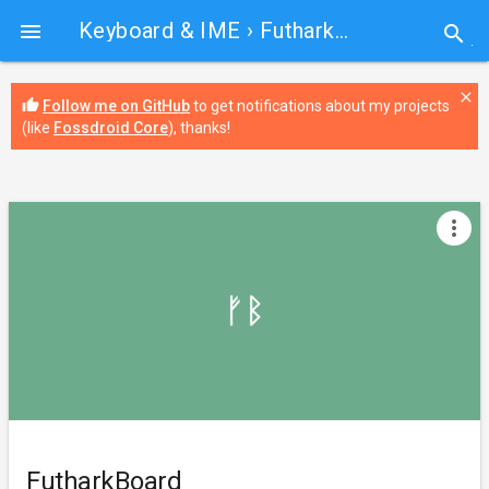
Keyboard & IME
› FutharkBoard

search
close
thumb_up
Follow me on GitHub
to get notifications about my projects
(like
Fossdroid Core
), thanks!
more_vert
FutharkBoard