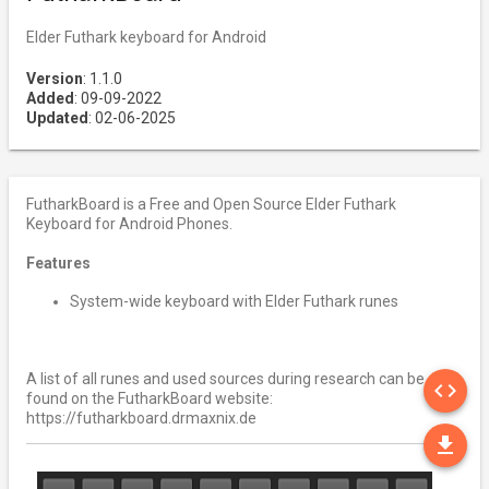
Elder Futhark keyboard for Android
Version
: 1.1.0
Added
: 09-09-2022
Updated
: 02-06-2025
FutharkBoard is a Free and Open Source Elder Futhark
Keyboard for Android Phones.
Features
System-wide keyboard with Elder Futhark runes
SO
A list of all runes and used sources during research can be
code
found on the FutharkBoard website:
https://futharkboard.drmaxnix.de
DO
file_download