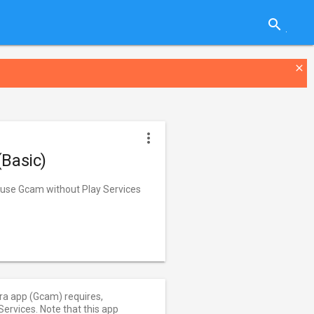
search
close
more_vert
(Basic)
o use Gcam without Play Services
ra app (Gcam) requires,
ervices. Note that this app