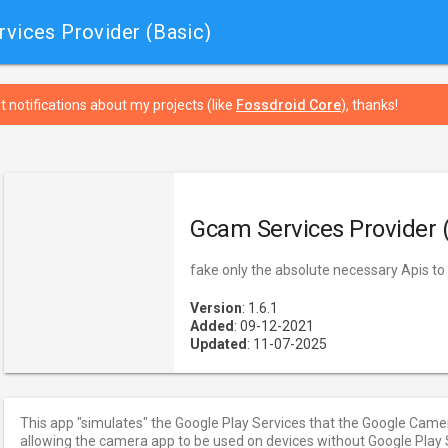
vices Provider (Basic)
t notifications about my projects (like
Fossdroid Core
), thanks!
Gcam Services Provider 
fake only the absolute necessary Apis t
Version
: 1.6.1
Added
: 09-12-2021
Updated
: 11-07-2025
This app "simulates" the Google Play Services that the Google Came
allowing the camera app to be used on devices without Google Play S