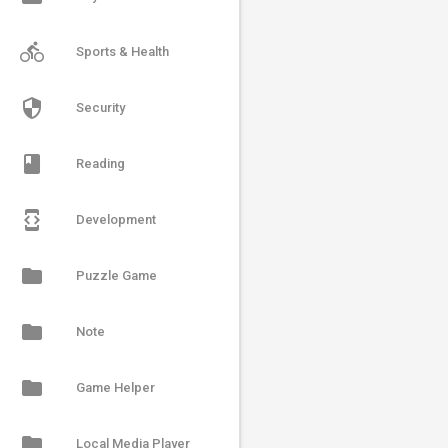
directions_bike
Sports & Health
security
Security
book
Reading
developer_mode
Development
folder
Puzzle Game
folder
Note
folder
Game Helper
folder
Local Media Player