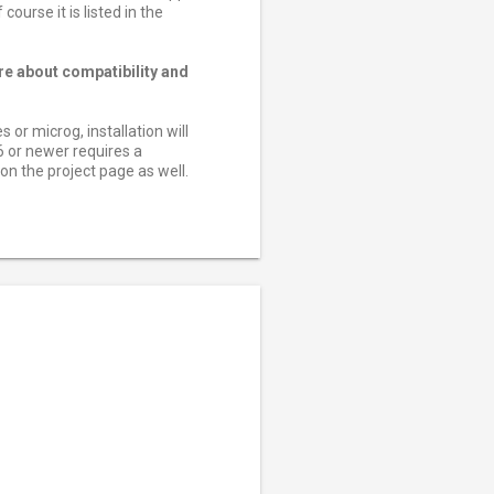
ourse it is listed in the
re about compatibility and
or microg, installation will
6 or newer requires a
n the project page as well.