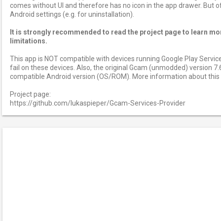
comes without UI and therefore has no icon in the app drawer. But of c
Android settings (e.g. for uninstallation).
It is strongly recommended to read the project page to learn mo
limitations.
This app is NOT compatible with devices running Google Play Services 
fail on these devices. Also, the original Gcam (unmodded) version 7.
compatible Android version (OS/ROM). More information about this o
Project page:
https://github.com/lukaspieper/Gcam-Services-Provider