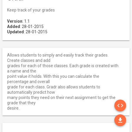
Keep track of your grades
Version
: 1.1
Added
: 28-01-2015
Updated
: 28-01-2015
Allows students to simply and easily track their grades.
Create classes and add
grades for each of those classes. Each grade is created with
a name and the
point value it holds. With this you can calculate the
percentage and overall
grade for each class. Gradr also allows students to
automatically predict how
many points they need on their next assignment to get the
SO
grade that they
code
desire.
DO
file_download