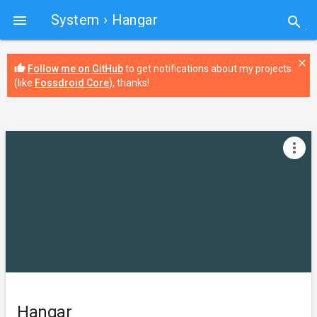
System
› Hangar

search
close
thumb_up
Follow me on GitHub
to get notifications about my projects
(like
Fossdroid Core
), thanks!
more_vert
Hangar