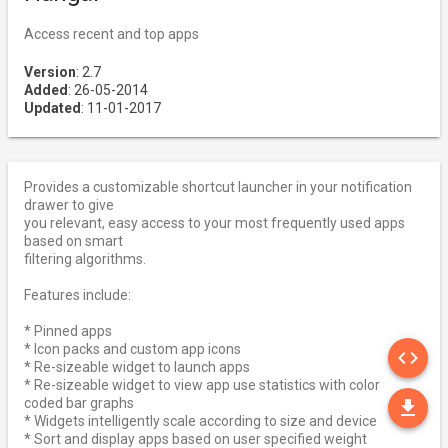
Access recent and top apps
Version
: 2.7
Added
: 26-05-2014
Updated
: 11-01-2017
Provides a customizable shortcut launcher in your notification
drawer to give
you relevant, easy access to your most frequently used apps
based on smart
filtering algorithms.
Features include:
* Pinned apps
SO
* Icon packs and custom app icons
code
* Re-sizeable widget to launch apps
* Re-sizeable widget to view app use statistics with color
DO
coded bar graphs
file_download
* Widgets intelligently scale according to size and device
* Sort and display apps based on user specified weight