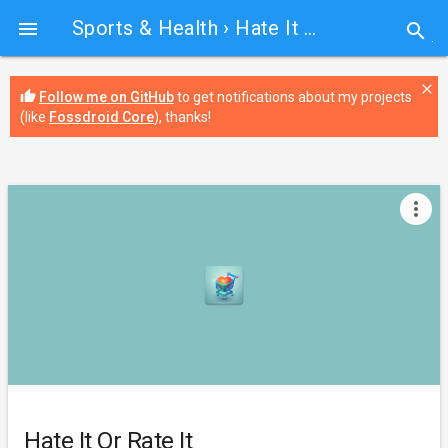
Sports & Health
› Hate It Or Rate It

search
close
thumb_up
Follow me on GitHub
to get notifications about my projects
(like
Fossdroid Core
), thanks!
more_vert
Hate It Or Rate It