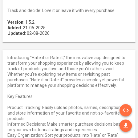
Track and decide: Love it or leave it with every purchase.
Version
: 1.5.2
Added
: 21-05-2025
Updated
: 02-08-2026
Introducing "Hate it or Rate it," the innovative app designed to
transform your shopping experience by allowing you to keep
track of products you love and those you'd rather avoid.
Whether you're exploring new items or revisiting past
purchases, "Hate it or Rate it" provides a simple yet powerful
platform to manage your shopping decisions effectively.
Key Features:
SO
Product Tracking: Easily upload photos, names, descriptions,
code
and store information of your favorite and not-so-favorite
products.
DO
Informed Decisions: Make smarter purchase decisions based
file_download
on your own historical ratings and experiences.
Easy Organization: Sort your products into 'Hate' or 'Rate'