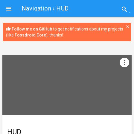
Navigation
› HUD

search
close
thumb_up
Follow me on GitHub
to get notifications about my projects
(like
Fossdroid Core
), thanks!
more_vert
HUD