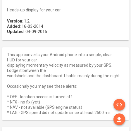
Heads-up display for your car
Version
: 1.2
Added
: 16-03-2014
Updated
: 04-09-2015
This app converts your Android phone into a simple, clear
HUD for your car
displaying momentary velocity as measured by your GPS.
Lodge it between the
windshield and the dashboard. Usable mainly during the night.
Occasionaly you may see these alerts:
* OFF - location access is turned off
SO
* NFX - no fix (yet)
code
* NAV - not available (GPS engine status)
* LAG - GPS speed did not update since at least 2500 ms
DO
file_download