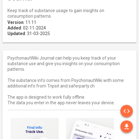
Keep track of substance usage to gain insights on
consumption patterns
Version
: 11.11
Added
: 02-11-2024
Updated
: 31-03-2025
PsychonautWiki Journal can help you keep track of your
substance use and give you insights on your consumption
patterns.
The substance info comes from PsychonautWiki with some
additional info from Tripsit and saferparty.ch
The app is designed to work fully offline.
The data you enter in the app never leaves your device.
SO
code
DO
file_download