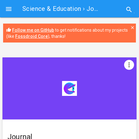
Science & Education
› Journal

search
close
thumb_up
Follow me on GitHub
to get notifications about my projects
(like
Fossdroid Core
), thanks!
more_vert
Journal