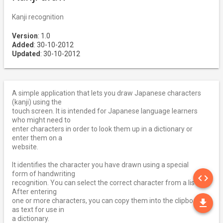
Kanji recognition
Version
: 1.0
Added
: 30-10-2012
Updated
: 30-10-2012
A simple application that lets you draw Japanese characters
(kanji) using the
touch screen. It is intended for Japanese language learners
who might need to
enter characters in order to look them up in a dictionary or
enter them on a
website.
It identifies the character you have drawn using a special
SO
form of handwriting
code
recognition. You can select the correct character from a list.
After entering
DO
one or more characters, you can copy them into the clipboard
file_download
as text for use in
a dictionary.