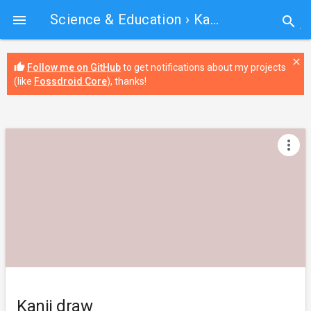
Science & Education
› Kanji draw

search
close
thumb_up
Follow me on GitHub
to get notifications about my projects
(like
Fossdroid Core
), thanks!
more_vert
Kanji draw