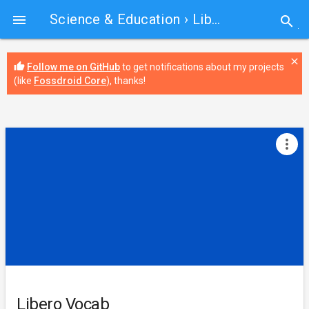
Science & Education
› Libero Vocab

search
close
thumb_up
Follow me on GitHub
to get notifications about my projects
(like
Fossdroid Core
), thanks!
more_vert
Libero Vocab