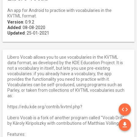
An app for Android to practice with vocabularies in the
KVTML format.
Version
: 0.9.2
Added
: 08-08-2020
Updated
: 25-01-2021
Libero Vocab allows you to use vocabularies in the KVTML
data format, as developed by the KDE Education Project. It is
not a vocabulary in itself, but lets you use pre-existing
vocabularies: if you already have a vocabulary, the app
provides the functionality you need to practice with it.
Vocabularies can be self-produced, using programs such as
Parley, or taken from collections of KVTML vocabularies such
as:
SO
https://edu.kde.org/contrib/kvtml.php?
code
Libero Vocab is a fork of another program called "Vocab Drill",
DO
by Károly Kiripolszky with contributions of Matthias Völlinger.
file_download
Features: