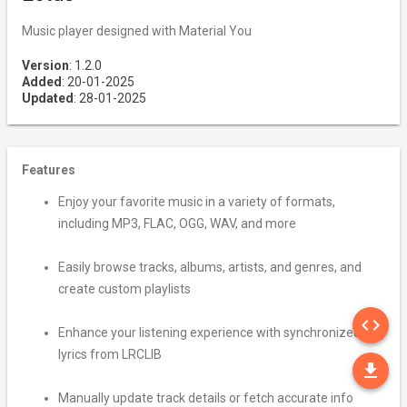
Music player designed with Material You
Version
: 1.2.0
Added
: 20-01-2025
Updated
: 28-01-2025
Features
Enjoy your favorite music in a variety of formats,
including MP3, FLAC, OGG, WAV, and more
Easily browse tracks, albums, artists, and genres, and
create custom playlists
SO
code
Enhance your listening experience with synchronized
lyrics from LRCLIB
DO
file_download
Manually update track details or fetch accurate info