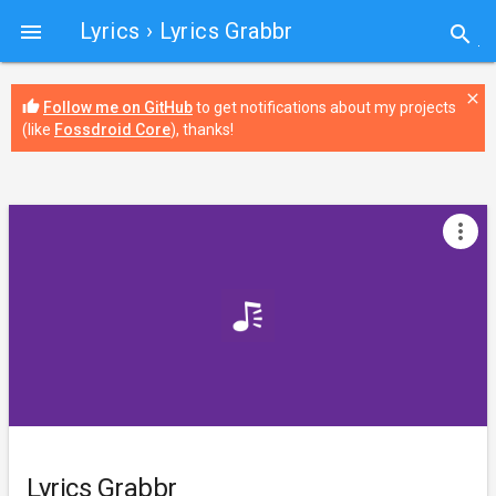
Lyrics
› Lyrics Grabbr

search
close
thumb_up
Follow me on GitHub
to get notifications about my projects
(like
Fossdroid Core
), thanks!
more_vert
Lyrics Grabbr