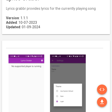
Lyrics grabbr provides lyrics for the currently playing song
Version
: 1.1.1
Added
: 10-07-2023
Updated
: 01-09-2024
SO
code
DO
file_download