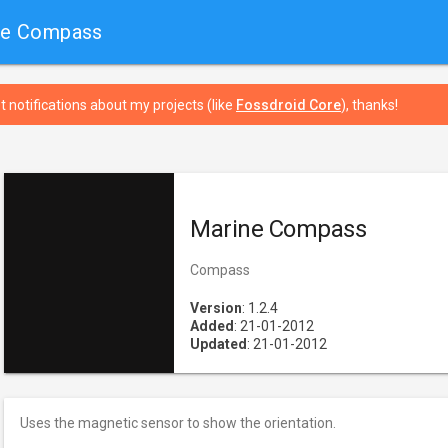
ne Compass
t notifications about my projects (like
Fossdroid Core
), thanks!
Marine Compass
Compass
Version
: 1.2.4
Added
: 21-01-2012
Updated
: 21-01-2012
Uses the magnetic sensor to show the orientation.