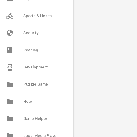
directions_bike
Sports & Health
security
Security
book
Reading
developer_mode
Development
folder
Puzzle Game
folder
Note
folder
Game Helper
folder
Local Media Player