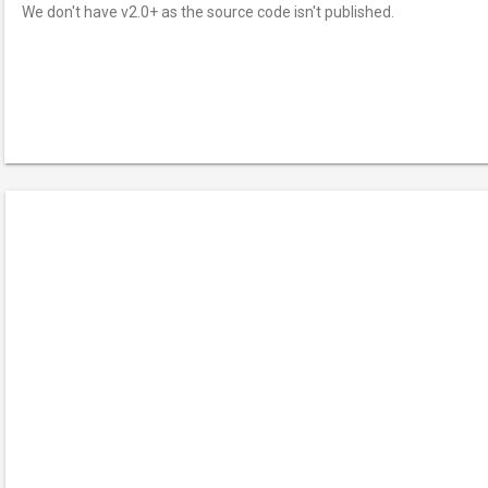
We don't have v2.0+ as the source code isn't published.