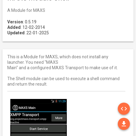
A Module for MAXS
Version
: 0.5.19
Added
: 12-02-2014
Updated
: 22-01-2025
This is a Module for MAXS, which does not install any
launcher. You need "MAXS
Main" and a configured MAXS Transport to make use of it.
The Shell module can be used to execute a shell command
and return the result.
SO
code
DO
file_download