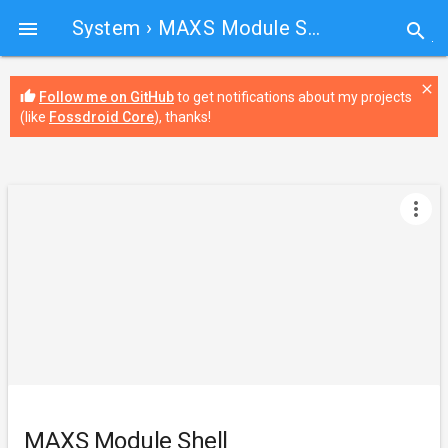
System
› MAXS Module Shell

search
close
thumb_up
Follow me on GitHub
to get notifications about my projects
(like
Fossdroid Core
), thanks!
more_vert
MAXS Module Shell