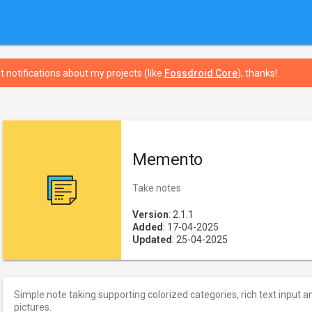
t notifications about my projects (like
Fossdroid Core
), thanks!
Memento
Take notes
Version
: 2.1.1
Added
: 17-04-2025
Updated
: 25-04-2025
Simple note taking supporting colorized categories, rich text input a
pictures.