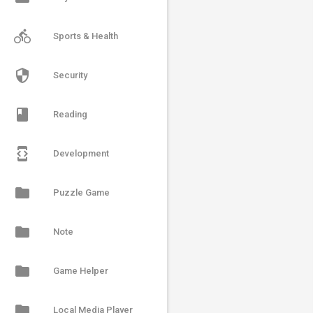
directions_bike
Sports & Health
security
Security
book
Reading
developer_mode
Development
folder
Puzzle Game
folder
Note
folder
Game Helper
folder
Local Media Player