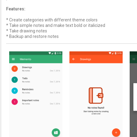
Features:
* Create categories with different theme colors
* Take simple notes and make text bold or italicized
* Take drawing notes
* Backup and restore notes