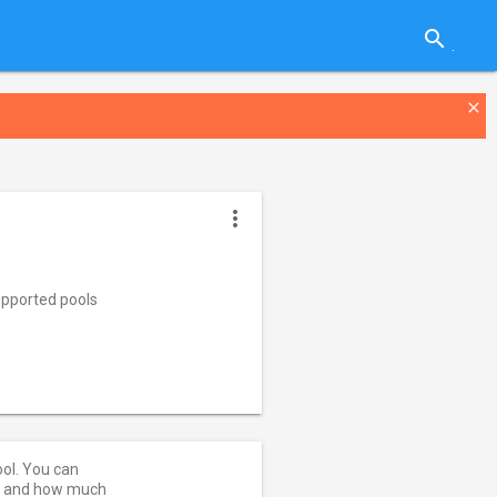
search
close
more_vert
pported pools
ool. You can
ut and how much