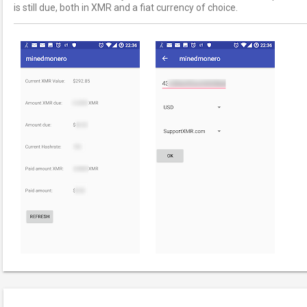
is still due, both in XMR and a fiat currency of choice.