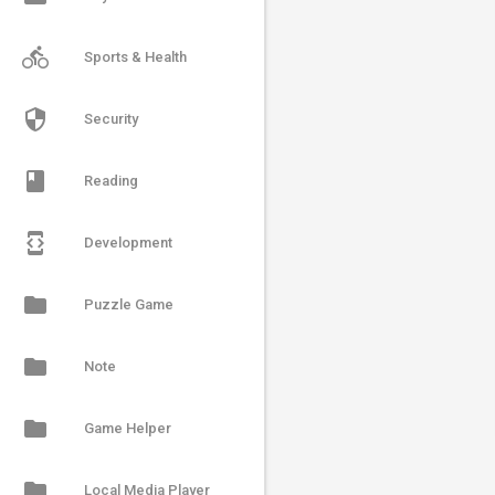
directions_bike
Sports & Health
security
Security
book
Reading
developer_mode
Development
folder
Puzzle Game
folder
Note
folder
Game Helper
folder
Local Media Player