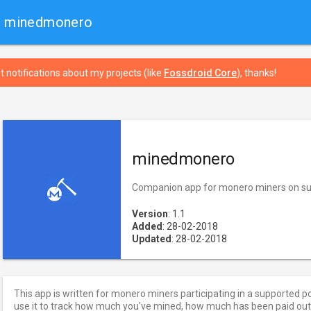
› minedmonero
t notifications about my projects (like
Fossdroid Core
), thanks!
minedmonero
Companion app for monero miners on su
Version
: 1.1
Added
: 28-02-2018
Updated
: 28-02-2018
This app is written for monero miners participating in a supported p
use it to track how much you've mined, how much has been paid o