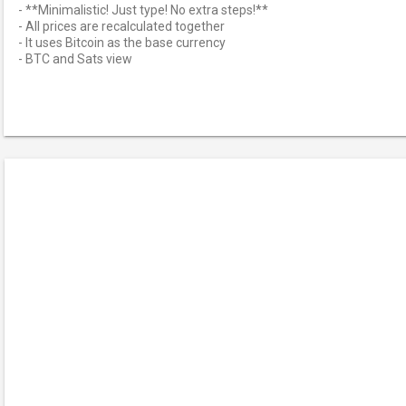
- **Minimalistic! Just type! No extra steps!**
- All prices are recalculated together
- It uses Bitcoin as the base currency
- BTC and Sats view