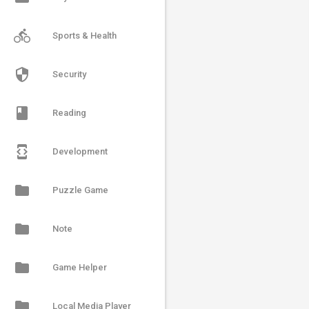
directions_bike
Sports & Health
security
Security
book
Reading
developer_mode
Development
folder
Puzzle Game
folder
Note
folder
Game Helper
folder
Local Media Player