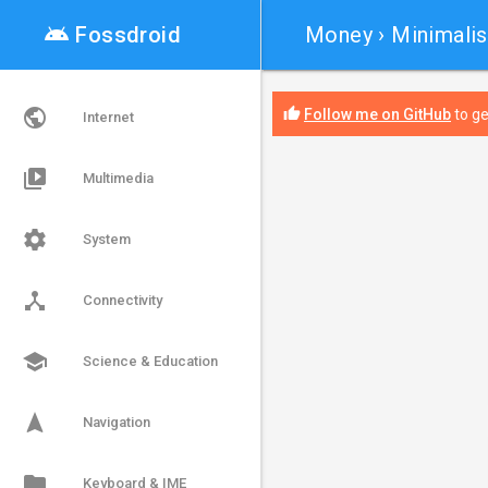
android

Fossdroid
Money
› Minimalis
public
thumb_up
Follow me on GitHub
to ge
Internet
video_library
Multimedia
settings
System
device_hub
Connectivity
school
Science & Education
navigation
Navigation
folder
Keyboard & IME