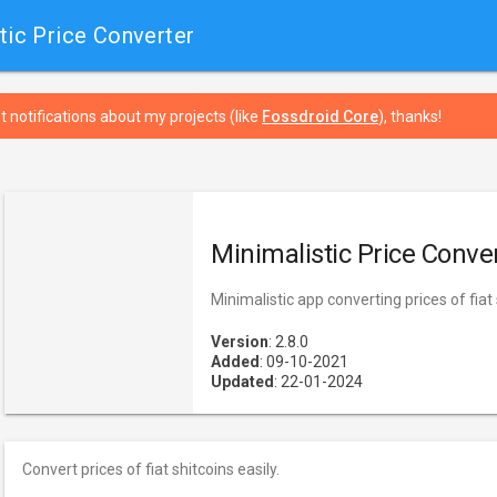
tic Price Converter
t notifications about my projects (like
Fossdroid Core
), thanks!
Minimalistic Price Conve
Minimalistic app converting prices of fiat
Version
: 2.8.0
Added
: 09-10-2021
Updated
: 22-01-2024
Convert prices of fiat shitcoins easily.