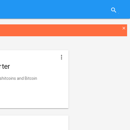
search
close
more_vert
rter
 shitcoins and Bitcoin