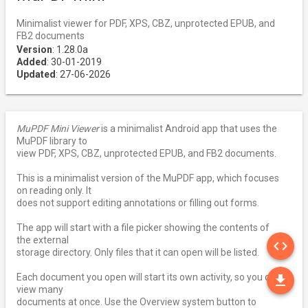
Minimalist viewer for PDF, XPS, CBZ, unprotected EPUB, and
FB2 documents
Version
: 1.28.0a
Added
: 30-01-2019
Updated
: 27-06-2026
MuPDF Mini Viewer
is a minimalist Android app that uses the
MuPDF library to
view PDF, XPS, CBZ, unprotected EPUB, and FB2 documents.
This is a minimalist version of the MuPDF app, which focuses
on reading only. It
does not support editing annotations or filling out forms.
The app will start with a file picker showing the contents of
SO
the external
code
storage directory. Only files that it can open will be listed.
DO
Each document you open will start its own activity, so you can
file_download
view many
documents at once. Use the Overview system button to