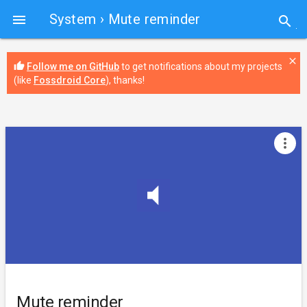
System
› Mute reminder

search
close
thumb_up
Follow me on GitHub
to get notifications about my projects
(like
Fossdroid Core
), thanks!
more_vert
Mute reminder