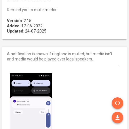
Remind you to mute media
Version
: 2.15
Added
: 17-06-2022
Updated
: 24-07-2025
A notification is shown if ringtone is muted, but media isn't
and media would be played over local speakers.
SO
code
DO
file_download