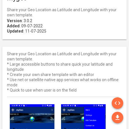
Share your Geo Location as Latitude and Longitude with your
own template.
Version
: 3.0.2
Added
: 09-07-2022
Updated
: 11-07-2025
Share your Geo Location as Latitude and Longitude with your
own template.
* Large accessible buttons to share quick your latitude and
longitude
* Create your own share template with an editor
* Use net or satellite native app services what works on offline
mode
* Quick to use when user is on the field
SO
code
DO
file_download