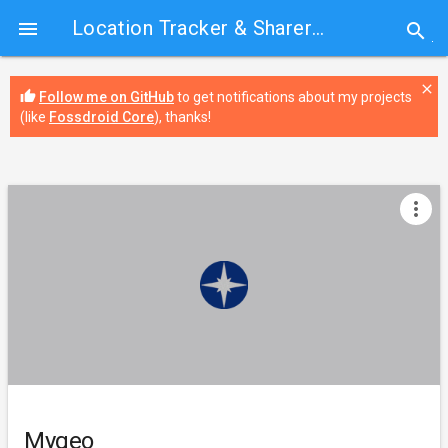
Location Tracker & Sharer
› Mygeo

search
close
thumb_up
Follow me on GitHub
to get notifications about my projects
(like
Fossdroid Core
), thanks!
more_vert
Mygeo