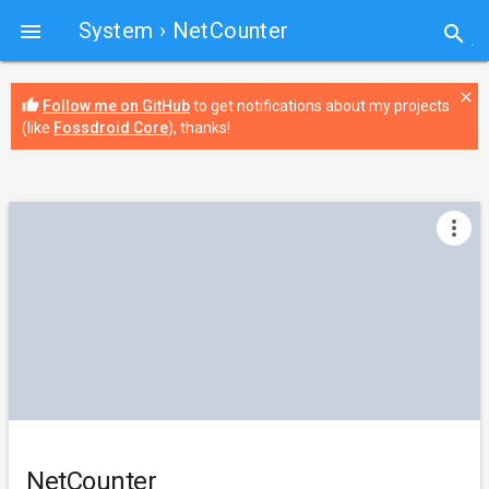
System
› NetCounter

search
close
thumb_up
Follow me on GitHub
to get notifications about my projects
(like
Fossdroid Core
), thanks!
more_vert
NetCounter