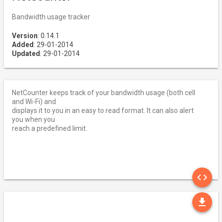
Bandwidth usage tracker
Version
: 0.14.1
Added
: 29-01-2014
Updated
: 29-01-2014
NetCounter keeps track of your bandwidth usage (both cell
and Wi-Fi) and
displays it to you in an easy to read format. It can also alert
you when you
reach a predefined limit.
SO
code
DO
file_download