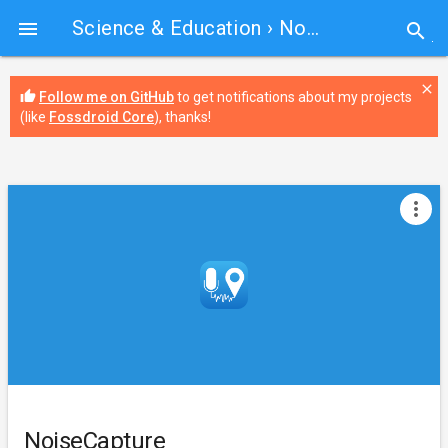
Science & Education
› NoiseCapture

search
close
thumb_up
Follow me on GitHub
to get notifications about my projects
(like
Fossdroid Core
), thanks!
more_vert
NoiseCapture