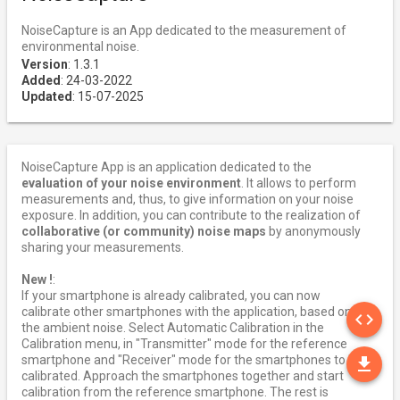
NoiseCapture is an App dedicated to the measurement of
environmental noise.
Version
: 1.3.1
Added
: 24-03-2022
Updated
: 15-07-2025
NoiseCapture App is an application dedicated to the
evaluation of your noise environment
. It allows to perform
measurements and, thus, to give information on your noise
exposure. In addition, you can contribute to the realization of
collaborative (or community) noise maps
by anonymously
sharing your measurements.
New !
:
If your smartphone is already calibrated, you can now
SO
calibrate other smartphones with the application, based on
code
the ambient noise. Select Automatic Calibration in the
Calibration menu, in "Transmitter" mode for the reference
DO
smartphone and "Receiver" mode for the smartphones to be
file_download
calibrated. Approach the smartphones together and start
calibration from the reference smartphone. The rest is