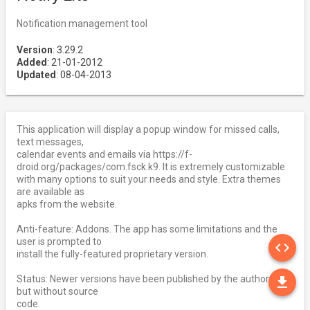
Notification management tool
Version
: 3.29.2
Added
: 21-01-2012
Updated
: 08-04-2013
This application will display a popup window for missed calls,
text messages,
calendar events and emails via https://f-
droid.org/packages/com.fsck.k9. It is extremely customizable
with many options to suit your needs and style. Extra themes
are available as
apks from the website.
Anti-feature: Addons. The app has some limitations and the
SO
user is prompted to
code
install the fully-featured proprietary version.
DO
Status: Newer versions have been published by the author
file_download
but without source
code.