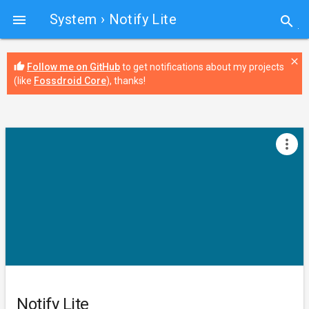
System
› Notify Lite

search
close
thumb_up
Follow me on GitHub
to get notifications about my projects
(like
Fossdroid Core
), thanks!
more_vert
Notify Lite