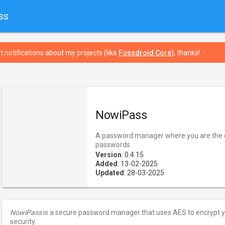
ss
t notifications about my projects (like
Fossdroid Core
), thanks!
NowiPass
A password manager where you are the o
passwords
Version
: 0.4.15
Added
: 13-02-2025
Updated
: 28-03-2025
NowiPass
is a secure password manager that uses AES to encrypt 
security.