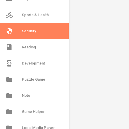
directions_bike
Sports & Health
security
Security
book
Reading
developer_mode
Development
folder
Puzzle Game
folder
Note
folder
Game Helper
folder
Local Media Player