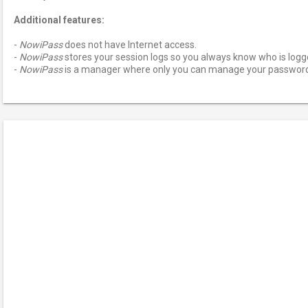
Additional features:
-
NowiPass
does not have Internet access.
-
NowiPass
stores your session logs so you always know who is logge
-
NowiPass
is a manager where only you can manage your passwor