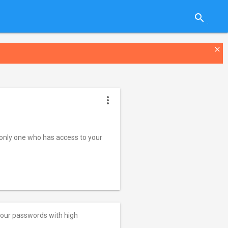
search
close
more_vert
nly one who has access to your
your passwords with high